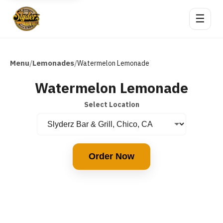
☰
Menu
Lemonades
/
/
Watermelon Lemonade
Watermelon Lemonade
Select Location
Order Now