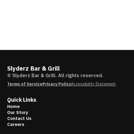
Slyderz Bar & Grill
© Slyderz Bar & Grill. All rights reserved.
Terms of Service
Privacy Policy
Accessibility Statement
Quick Links
Home
Our Story
Contact Us
Careers