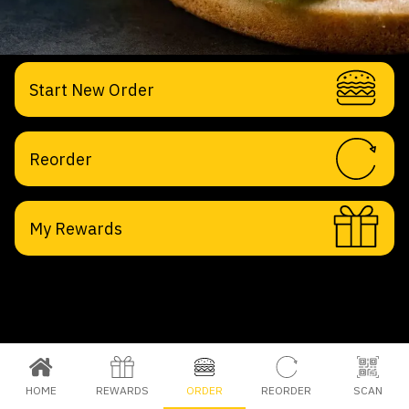
Start New Order
Reorder
My Rewards
HOME
REWARDS
ORDER
REORDER
SCAN