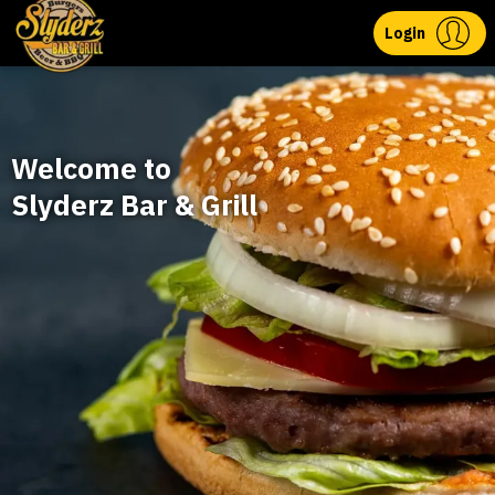
Login
Welcome to
Slyderz Bar & Grill