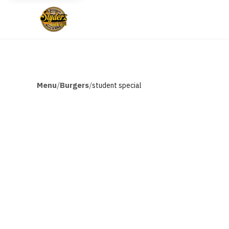
Menu
Burgers
/
/
student special