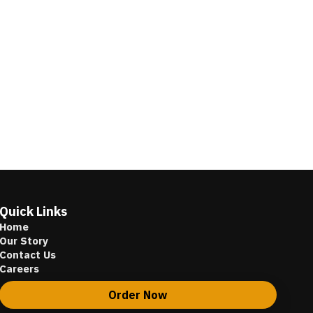
Quick Links
Home
Our Story
Contact Us
Careers
Order Now