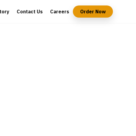
tory
Contact Us
Careers
Order Now