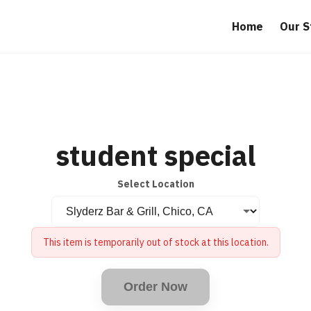
Home
Our S
student special
Select Location
This item is temporarily out of stock at this location.
Order Now