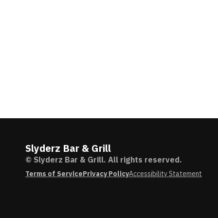
Slyderz Bar & Grill
© Slyderz Bar & Grill. All rights reserved.
Terms of Service
Privacy Policy
Accessibility Statement