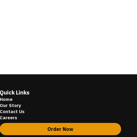
Quick Links
Home
Our Story
Contact Us
Careers
Order Now