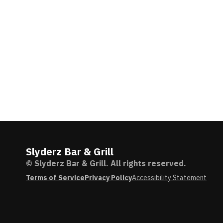
Slyderz Bar & Grill
© Slyderz Bar & Grill. All rights reserved.
Terms of Service
Privacy Policy
Accessibility Statement