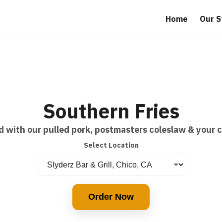
Home
Our S
Southern Fries
d with our pulled pork, postmasters coleslaw & your 
Select Location
Order Now