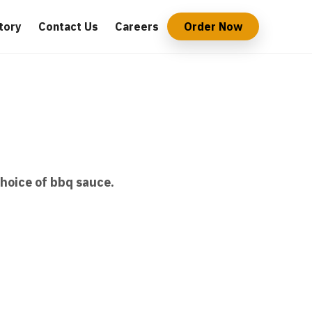
tory
Contact Us
Careers
Order Now
choice of bbq sauce.