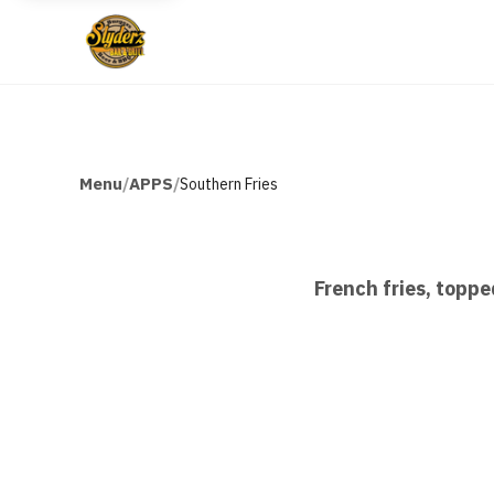
Menu
APPS
/
/
Southern Fries
French fries, toppe