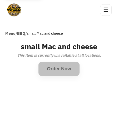
☰
Menu
BBQ
/
/
small Mac and cheese
small Mac and cheese
This item is currently unavailable at all locations.
Order Now