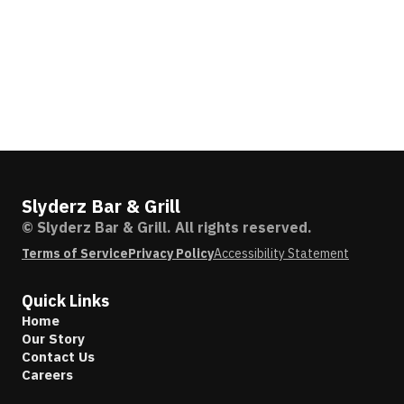
Slyderz Bar & Grill
© Slyderz Bar & Grill. All rights reserved.
Terms of Service
Privacy Policy
Accessibility Statement
Quick Links
Home
Our Story
Contact Us
Careers