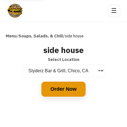
☰
Menu
Soups, Salads, & Chili
/
/
side house
side house
Select Location
Order Now