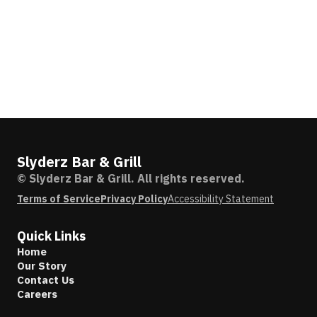
Slyderz Bar & Grill
© Slyderz Bar & Grill. All rights reserved.
Terms of Service
Privacy Policy
Accessibility Statement
Quick Links
Home
Our Story
Contact Us
Careers