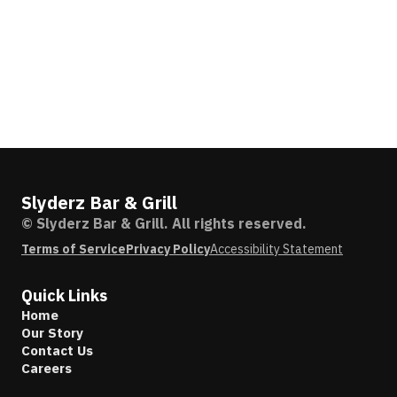
Slyderz Bar & Grill
© Slyderz Bar & Grill. All rights reserved.
Terms of Service
Privacy Policy
Accessibility Statement
Quick Links
Home
Our Story
Contact Us
Careers