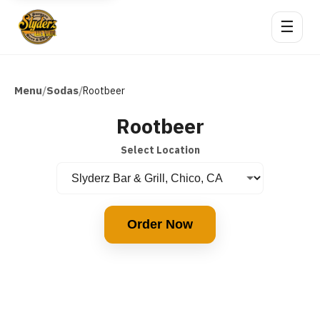
☰
Menu
Sodas
/
/
Rootbeer
Rootbeer
Select Location
Order Now