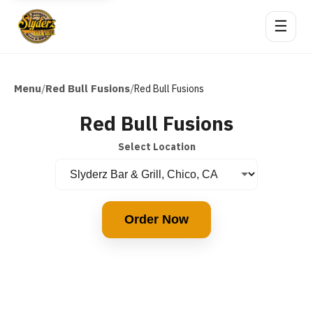
☰
Menu
Red Bull Fusions
/
/
Red Bull Fusions
Red Bull Fusions
Select Location
Order Now