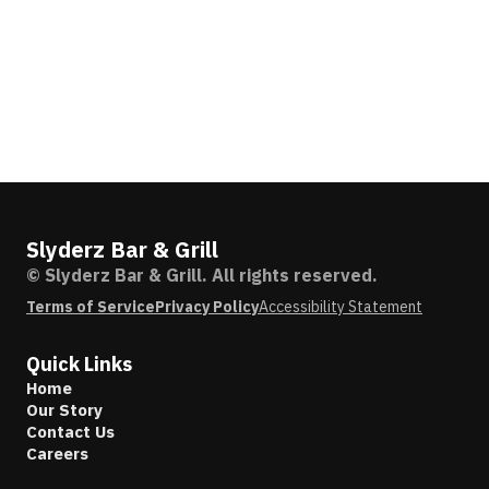
Slyderz Bar & Grill
© Slyderz Bar & Grill. All rights reserved.
Terms of Service
Privacy Policy
Accessibility Statement
Quick Links
Home
Our Story
Contact Us
Careers