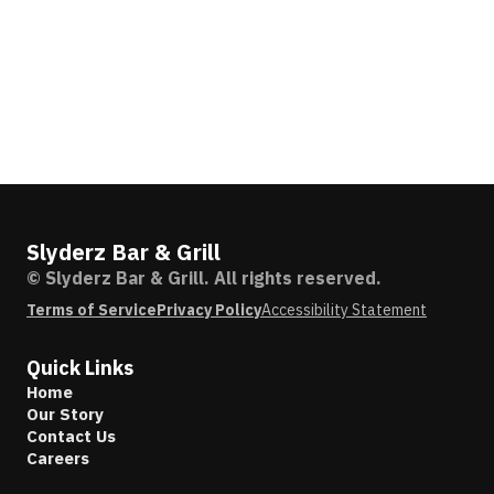
Slyderz Bar & Grill
© Slyderz Bar & Grill. All rights reserved.
Terms of Service
Privacy Policy
Accessibility Statement
Quick Links
Home
Our Story
Contact Us
Careers