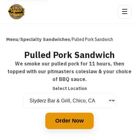
☰
Menu
Specialty Sandwiches
/
/
Pulled Pork Sandwich
Pulled Pork Sandwich
We smoke our pulled pork for 11 hours, then
topped with our pitmasters coleslaw & your choice
of BBQ sauce.
Select Location
Order Now