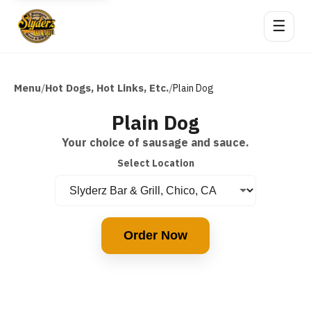
☰
Menu
Hot Dogs, Hot Links, Etc.
/
/
Plain Dog
Plain Dog
Your choice of sausage and sauce.
Select Location
Order Now