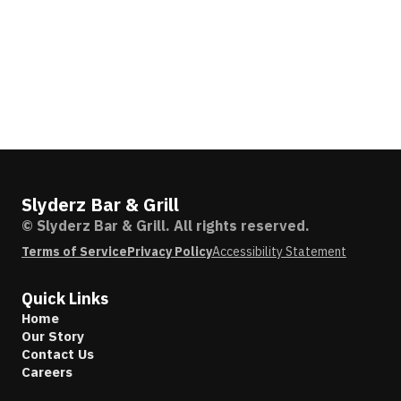
Slyderz Bar & Grill
© Slyderz Bar & Grill. All rights reserved.
Terms of Service
Privacy Policy
Accessibility Statement
Quick Links
Home
Our Story
Contact Us
Careers