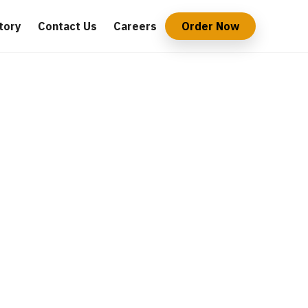
tory
Contact Us
Careers
Order Now