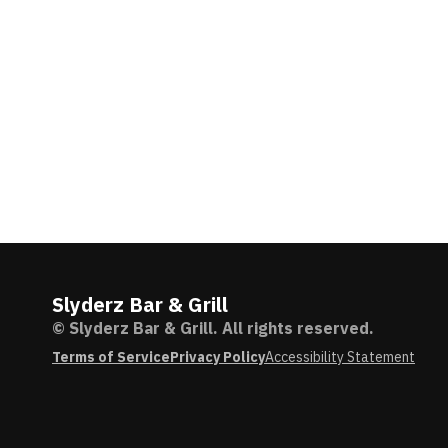
Slyderz Bar & Grill
© Slyderz Bar & Grill. All rights reserved.
Terms of Service
Privacy Policy
Accessibility Statement