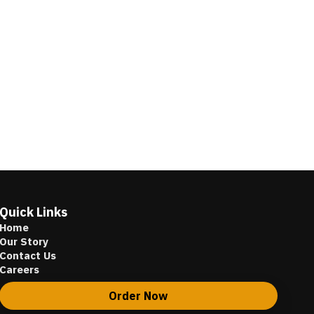
Quick Links
Home
Our Story
Contact Us
Careers
Order Now