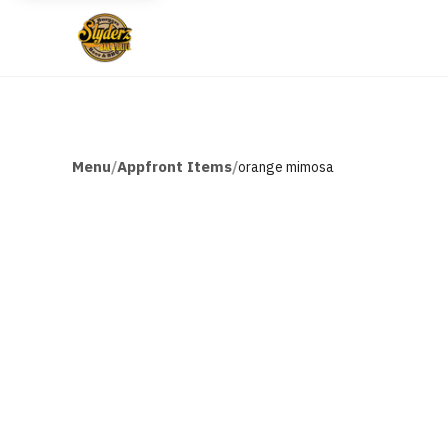
Menu
Appfront Items
/
/
orange mimosa