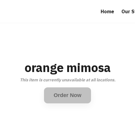
Home
Our S
orange mimosa
This item is currently unavailable at all locations.
Order Now