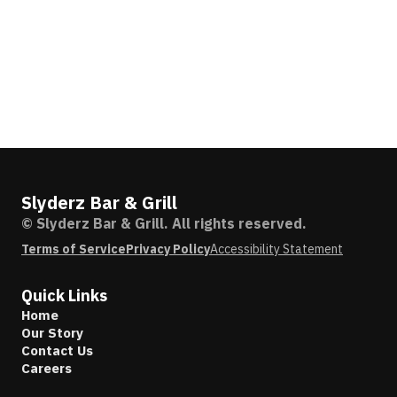
Slyderz Bar & Grill
© Slyderz Bar & Grill. All rights reserved.
Terms of Service
Privacy Policy
Accessibility Statement
Quick Links
Home
Our Story
Contact Us
Careers