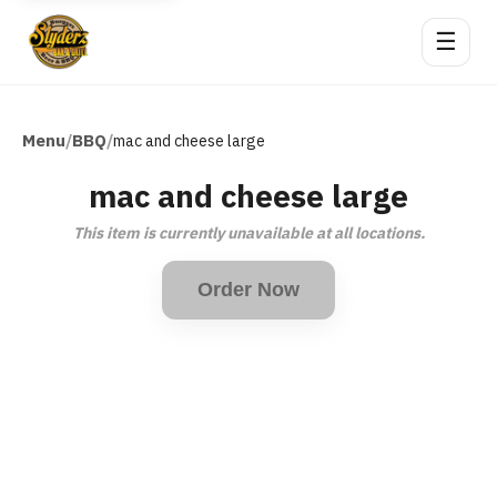
☰
Menu
BBQ
/
/
mac and cheese large
mac and cheese large
This item is currently unavailable at all locations.
Order Now