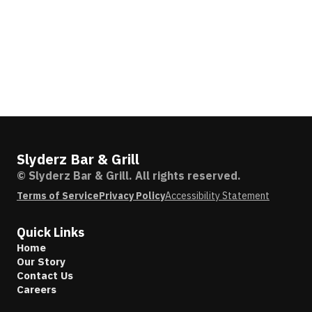
Slyderz Bar & Grill
© Slyderz Bar & Grill. All rights reserved.
Terms of Service
Privacy Policy
Accessibility Statement
Quick Links
Home
Our Story
Contact Us
Careers