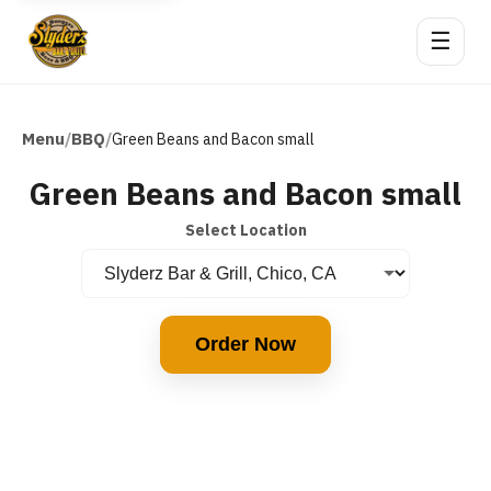
☰
Menu
BBQ
/
/
Green Beans and Bacon small
Green Beans and Bacon small
Select Location
Order Now