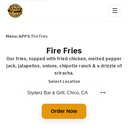
☰
Menu
APPS
/
/
Fire Fries
Fire Fries
Our fries, topped with fried chicken, melted pepper
jack, jalapeños, onions, chipotle ranch & a drizzle of
sriracha.
Select Location
Order Now