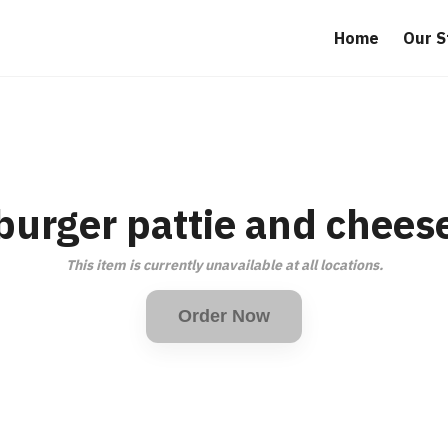
Home
Our S
burger pattie and chees
This item is currently unavailable at all locations.
Order Now