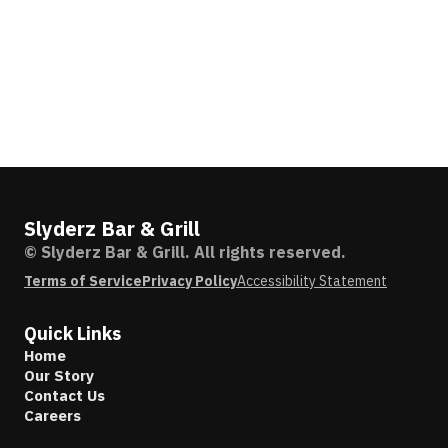
Slyderz Bar & Grill
© Slyderz Bar & Grill. All rights reserved.
Terms of Service
Privacy Policy
Accessibility Statement
Quick Links
Home
Our Story
Contact Us
Careers