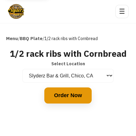
☰
Menu
BBQ Plate
/
/
1/2 rack ribs with Cornbread
1/2 rack ribs with Cornbread
Select Location
Order Now