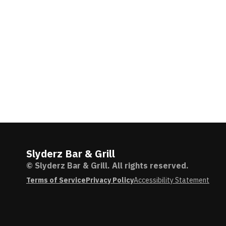
Slyderz Bar & Grill
© Slyderz Bar & Grill. All rights reserved.
Terms of Service
Privacy Policy
Accessibility Statement