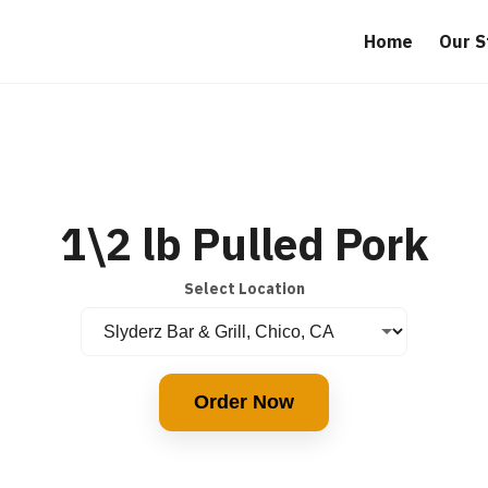
Home
Our S
1\2 lb Pulled Pork
Select Location
Order Now