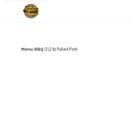
Menu
BBQ
/
/
1\2 lb Pulled Pork