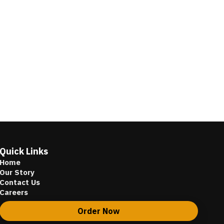
Quick Links
Home
Our Story
Contact Us
Careers
Order Now