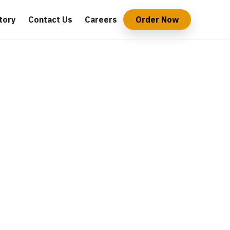
tory
Contact Us
Careers
Order Now