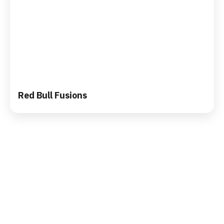
Red Bull Fusions