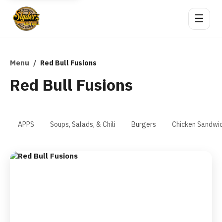
☰
Menu
/
Red Bull Fusions
Red Bull Fusions
APPS
Soups, Salads, & Chili
Burgers
Chicken Sandwi