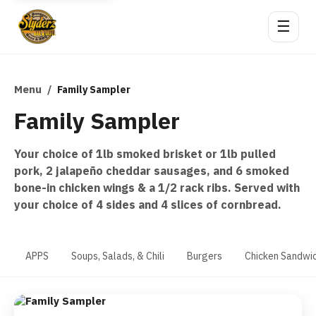
☰
Menu
/
Family Sampler
Family Sampler
Your choice of 1lb smoked brisket or 1lb pulled
pork, 2 jalapeño cheddar sausages, and 6 smoked
bone-in chicken wings & a 1/2 rack ribs. Served with
your choice of 4 sides and 4 slices of cornbread.
APPS
Soups, Salads, & Chili
Burgers
Chicken Sandwi