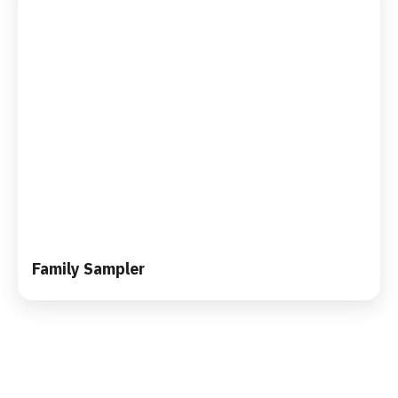
Family Sampler