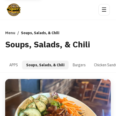
☰
Menu
/
Soups, Salads, & Chili
Soups, Salads, & Chili
APPS
Soups, Salads, & Chili
Burgers
Chicken Sand