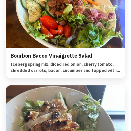
Bourbon Bacon Vinaigrette Salad
Iceberg spring mix, diced red onion, cherry tomato,
shredded carrots, bacon, cucumber and topped with a
bourbon bacon vinaigrette.